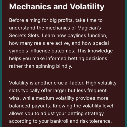
Mechanics and Volatility
Before aiming for big profits, take time to
understand the mechanics of Magician’s
Secrets Slots. Learn how paylines function,
how many reels are active, and how special
symbols influence outcomes. This knowledge
helps you make informed betting decisions
rather than spinning blindly.
Volatility is another crucial factor. High volatility
slots typically offer larger but less frequent
wins, while medium volatility provides more
balanced payouts. Knowing the volatility level
allows you to adjust your betting strategy
according to your bankroll and risk tolerance.