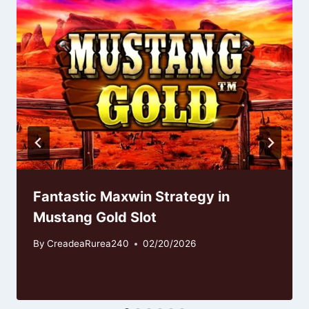
Fantastic Maxwin Strategy in
Mustang Gold Slot
By
CreadeaRurea240
02/20/2026