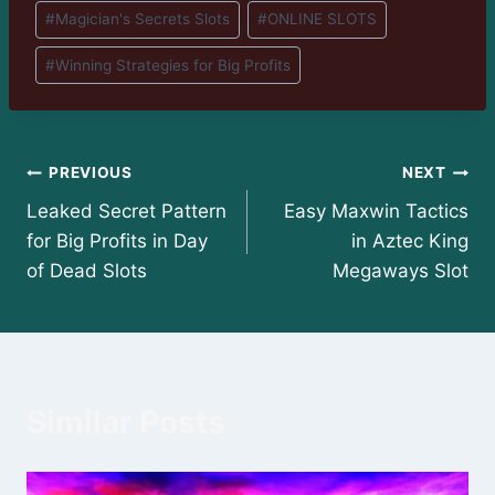
#
Magician's Secrets Slots
#
ONLINE SLOTS
#
Winning Strategies for Big Profits
Post
PREVIOUS
NEXT
Leaked Secret Pattern
Easy Maxwin Tactics
navigation
for Big Profits in Day
in Aztec King
of Dead Slots
Megaways Slot
Similar Posts