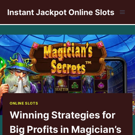
Skip
Instant Jackpot Online Slots
to
content
ONLINE SLOTS
Winning Strategies for
Big Profits in Magician’s