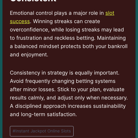
Emotional control plays a major role in
slot
success
. Winning streaks can create
overconfidence, while losing streaks may lead
to frustration and reckless betting. Maintaining
a balanced mindset protects both your bankroll
and enjoyment.
Consistency in strategy is equally important.
Avoid frequently changing betting systems
after minor losses. Stick to your plan, evaluate
results calmly, and adjust only when necessary.
A disciplined approach increases sustainability
and long-term satisfaction.
Post
#
Instant Jackpot Online Slots
Tags: