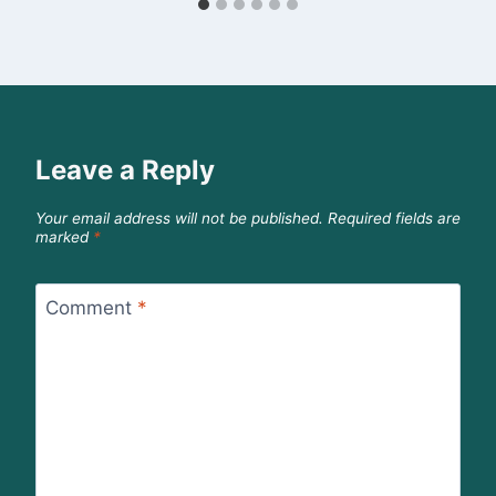
Leave a Reply
Your email address will not be published.
Required fields are
marked
*
Comment
*