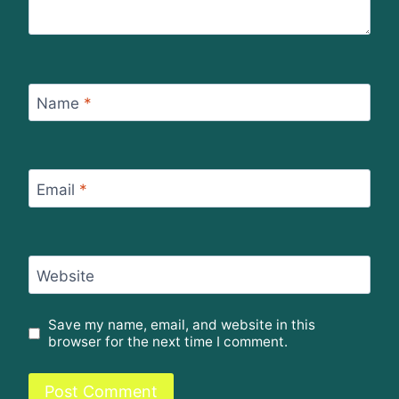
Name
*
Email
*
Website
Save my name, email, and website in this
browser for the next time I comment.