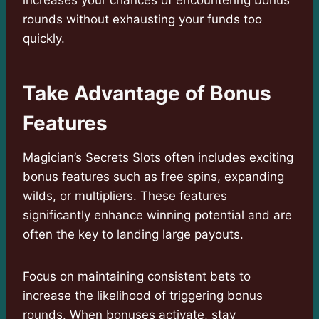
rounds without exhausting your funds too
quickly.
Take Advantage of Bonus
Features
Magician’s Secrets Slots often includes exciting
bonus features such as free spins, expanding
wilds, or multipliers. These features
significantly enhance winning potential and are
often the key to landing large payouts.
Focus on maintaining consistent bets to
increase the likelihood of triggering bonus
rounds. When bonuses activate, stay