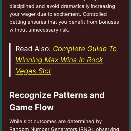
disciplined and avoid dramatically increasing
your wager due to excitement. Controlled
betting ensures that you benefit from bonuses
without unnecessary risk.
Read Also:
Complete Guide To
Winning Max Wins In Rock
Vegas Slot
Recognize Patterns and
Game Flow
While slot outcomes are determined by
Random Number Generators (RNG), observing