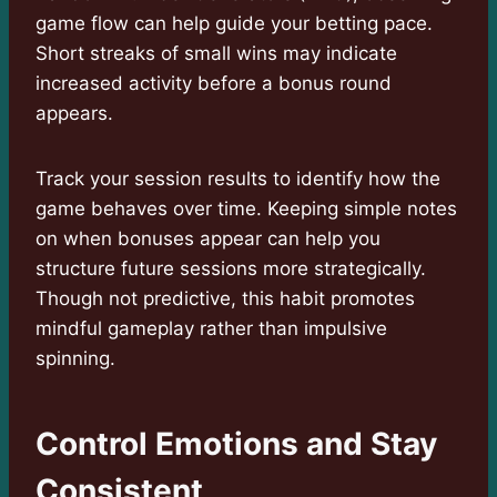
game flow can help guide your betting pace.
Short streaks of small wins may indicate
increased activity before a bonus round
appears.
Track your session results to identify how the
game behaves over time. Keeping simple notes
on when bonuses appear can help you
structure future sessions more strategically.
Though not predictive, this habit promotes
mindful gameplay rather than impulsive
spinning.
Control Emotions and Stay
Consistent