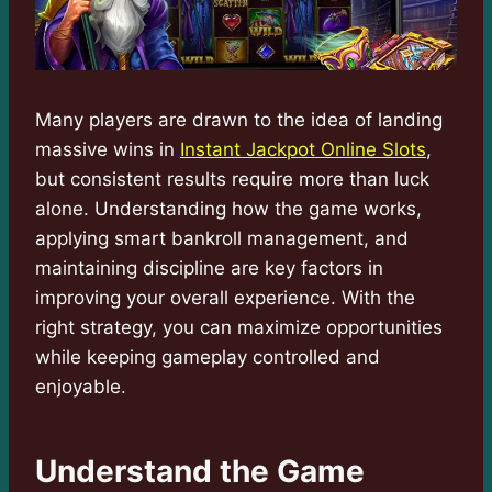
Many players are drawn to the idea of landing
massive wins in
Instant Jackpot Online Slots
,
but consistent results require more than luck
alone. Understanding how the game works,
applying smart bankroll management, and
maintaining discipline are key factors in
improving your overall experience. With the
right strategy, you can maximize opportunities
while keeping gameplay controlled and
enjoyable.
Understand the Game