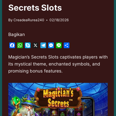
Secrets Slots
By
CreadeaRurea240
02/18/2026
Bagikan
F
W
S
X
T
M
L
S
a
h
k
e
e
i
h
c
a
y
l
s
n
a
Magician’s Secrets Slots captivates players with
e
t
p
e
s
e
r
its mystical theme, enchanted symbols, and
b
s
e
g
e
e
promising bonus features.
o
A
r
n
o
p
a
g
k
p
m
e
r