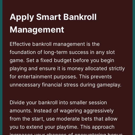
Apply Smart Bankroll
Management
Effective bankroll management is the
foundation of long-term success in any slot
game. Set a fixed budget before you begin
playing and ensure it is money allocated strictly
for entertainment purposes. This prevents
unnecessary financial stress during gameplay.
Divide your bankroll into smaller session
amounts. Instead of wagering aggressively
from the start, use moderate bets that allow
you to extend your playtime. This approach
increases your chances of encountering bonus