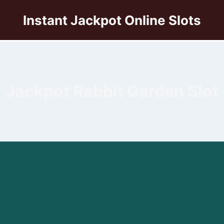
Instant Jackpot Online Slots
Jackpot Rabbit Garden Slot