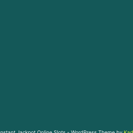
nstant Jackpot Online Slots - WordPress Theme by
Kad