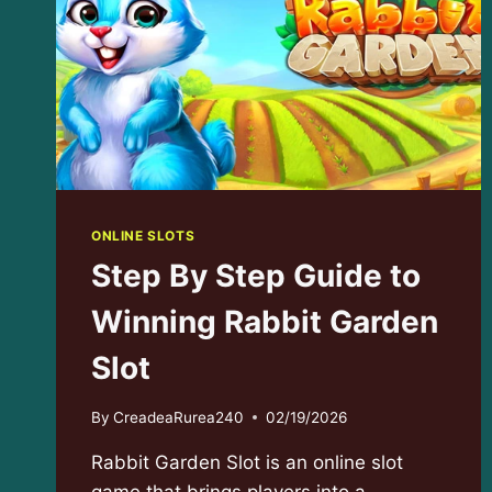
ONLINE SLOTS
Step By Step Guide to
Winning Rabbit Garden
Slot
By
CreadeaRurea240
02/19/2026
Rabbit Garden Slot is an online slot
game that brings players into a