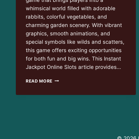
whimsical world filled with adorable
rabbits, colorful vegetables, and
charming garden scenery. With vibrant
graphics, smooth animations, and
special symbols like wilds and scatters,
this game offers exciting opportunities
for both fun and big wins. This Instant
Jackpot Online Slots article provides…
STEP
READ MORE
BY
STEP
GUIDE
TO
WINNING
RABBIT
GARDEN
SLOT
© 2026 I