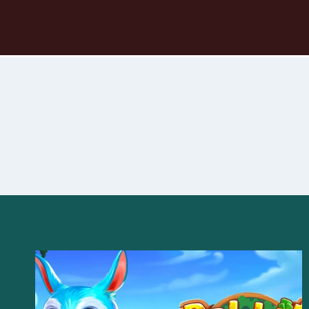
Skip
to
content