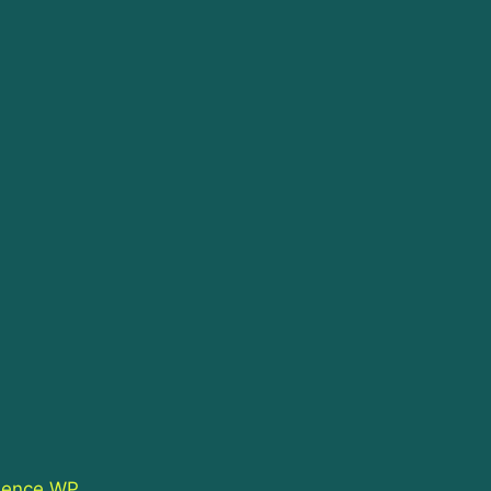
ence WP