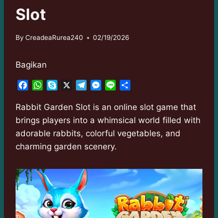
Slot
By
CreadeaRurea240
02/19/2026
Bagikan
F
W
S
X
T
M
L
S
a
h
k
e
e
i
h
c
a
y
l
s
n
a
Rabbit Garden Slot is an online slot game that
e
t
p
e
s
e
r
brings players into a whimsical world filled with
b
s
e
g
e
e
adorable rabbits, colorful vegetables, and
o
A
r
n
charming garden scenery.
o
p
a
g
k
p
m
e
r