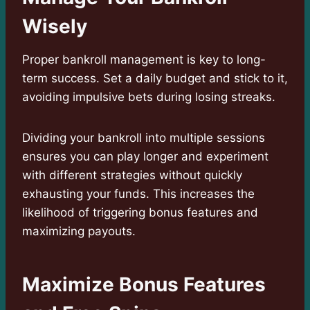
Wisely
Proper bankroll management is key to long-
term success. Set a daily budget and stick to it,
avoiding impulsive bets during losing streaks.
Dividing your bankroll into multiple sessions
ensures you can play longer and experiment
with different strategies without quickly
exhausting your funds. This increases the
likelihood of triggering bonus features and
maximizing payouts.
Maximize Bonus Features