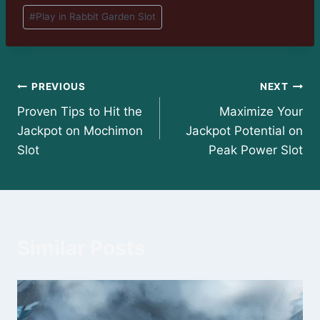
#
Play in Rabbit Garden Slot
Post
PREVIOUS
NEXT
Proven Tips to Hit the
Maximize Your
navigation
Jackpot on Mochimon
Jackpot Potential on
Slot
Peak Power Slot
Similar Posts