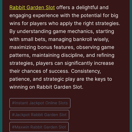
Rabbit Garden Slot
offers a delightful and
engaging experience with the potential for big
wins for players who apply the right strategies.
By understanding game mechanics, starting
with small bets, managing bankroll wisely,
maximizing bonus features, observing game
patterns, maintaining discipline, and refining
strategies, players can significantly increase
their chances of success. Consistency,
patience, and strategic play are the keys to
winning on Rabbit Garden Slot.
Post
#
Instant Jackpot Online Slots
Tags:
#
Jackpot Rabbit Garden Slot
#
Maxwin Rabbit Garden Slot