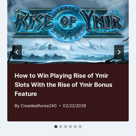
How to Win Playing Rise of Ymir
Slots With the Rise of Ymir Bonus
Feature
By
CreadeaRurea240
02/22/2026