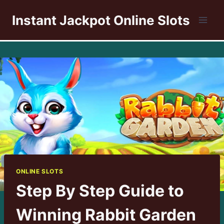
Skip
Instant Jackpot Online Slots
to
content
ONLINE SLOTS
Step By Step Guide to
Winning Rabbit Garden