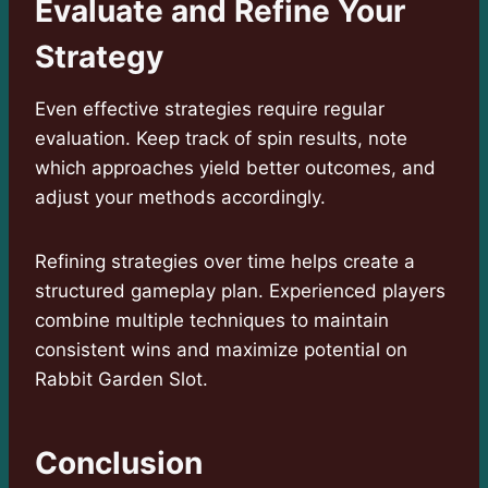
Evaluate and Refine Your
Strategy
Even effective strategies require regular
evaluation. Keep track of spin results, note
which approaches yield better outcomes, and
adjust your methods accordingly.
Refining strategies over time helps create a
structured gameplay plan. Experienced players
combine multiple techniques to maintain
consistent wins and maximize potential on
Rabbit Garden Slot.
Conclusion