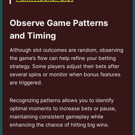
Observe Game Patterns
and Timing
Although slot outcomes are random, observing
the game’s flow can help refine your betting
strategy. Some players adjust their bets after
several spins or monitor when bonus features
are triggered.
Recognizing patterns allows you to identify
optimal moments to increase bets or pause,
maintaining consistent gameplay while
enhancing the chance of hitting big wins.