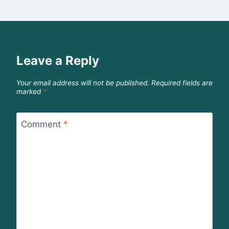
Leave a Reply
Your email address will not be published.
Required fields are
marked
*
Comment
*