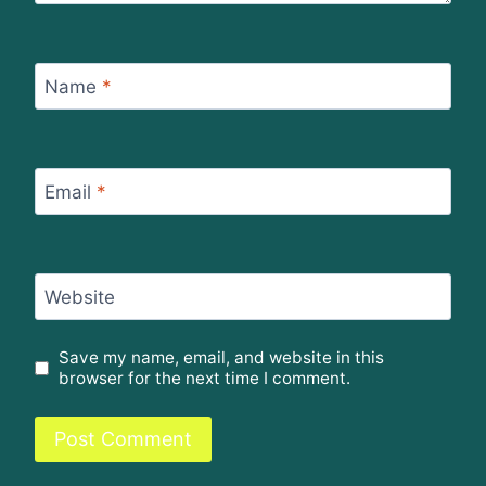
Name
*
Email
*
Website
Save my name, email, and website in this
browser for the next time I comment.