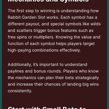
The first step to winning is understanding how
Rabbit Garden Slot works. Each symbol has a
different payout, and special symbols like wilds
and scatters trigger bonus features such as
free spins or multipliers. Knowing the value and
function of each symbol helps players target
high-paying combinations effectively.
Additionally, it’s important to understand
paylines and bonus rounds. Players who know
the mechanics can plan their bets strategically
and increase their chances of landing big wins
consistently.