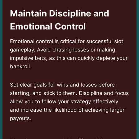
Maintain Discipline and
Emotional Control
Emotional control is critical for successful slot
gameplay. Avoid chasing losses or making
impulsive bets, as this can quickly deplete your
bankroll.
Set clear goals for wins and losses before
starting, and stick to them. Discipline and focus
allow you to follow your strategy effectively
and increase the likelihood of achieving larger
payouts.