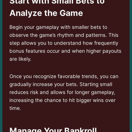
Start with Small Bets to
Analyze the Game
Begin your gameplay with smaller bets to
observe the game’s rhythm and patterns. This
step allows you to understand how frequently
bonus features occur and when higher payouts
are likely.
Once you recognize favorable trends, you can
gradually increase your bets. Starting small
reduces risk and allows for longer gameplay,
increasing the chance to hit bigger wins over
time.
Manage Your Bankroll