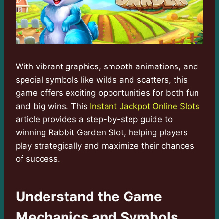
With vibrant graphics, smooth animations, and
special symbols like wilds and scatters, this
game offers exciting opportunities for both fun
and big wins. This
Instant Jackpot Online Slots
article provides a step-by-step guide to
winning Rabbit Garden Slot, helping players
play strategically and maximize their chances
of success.
Understand the Game
Mechanics and Symbols