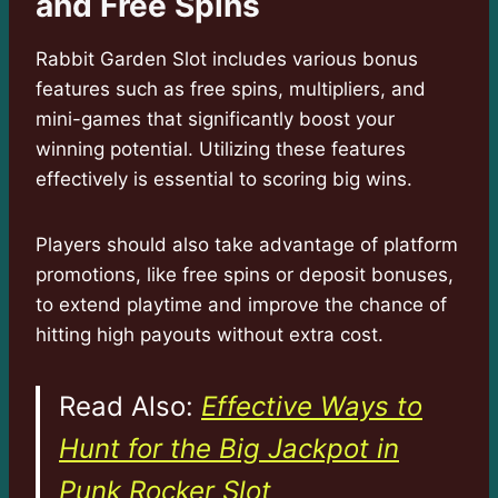
and Free Spins
Rabbit Garden Slot includes various bonus
features such as free spins, multipliers, and
mini-games that significantly boost your
winning potential. Utilizing these features
effectively is essential to scoring big wins.
Players should also take advantage of platform
promotions, like free spins or deposit bonuses,
to extend playtime and improve the chance of
hitting high payouts without extra cost.
Read Also:
Effective Ways to
Hunt for the Big Jackpot in
Punk Rocker Slot