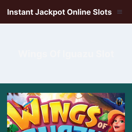
Skip
Instant Jackpot Online Slots
to
content
Wings Of Iguazu Slot