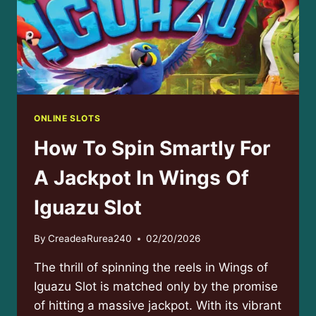
ONLINE SLOTS
How To Spin Smartly For
A Jackpot In Wings Of
Iguazu Slot
By
CreadeaRurea240
02/20/2026
The thrill of spinning the reels in Wings of
Iguazu Slot is matched only by the promise
of hitting a massive jackpot. With its vibrant