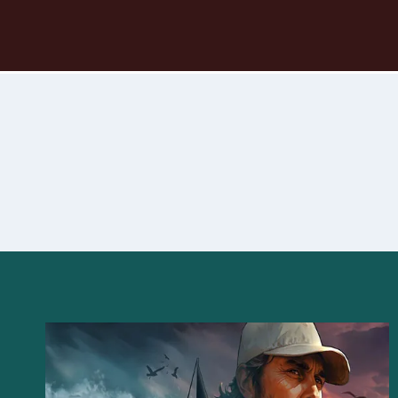
Skip
to
content