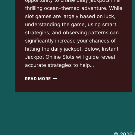
thrilling ocean-themed adventure. While
slot games are largely based on luck,
understanding the game, using smart
strategies, and observing patterns can
significantly increase your chances of
hitting the daily jackpot. Below, Instant
Jackpot Online Slots will guide reveal
accurate strategies to help…
ACCURATE
READ MORE
STRATEGY
IN
SHARK
BOUNTY
SLOT
TO
WIN
THE
© 2026 I
DAILY