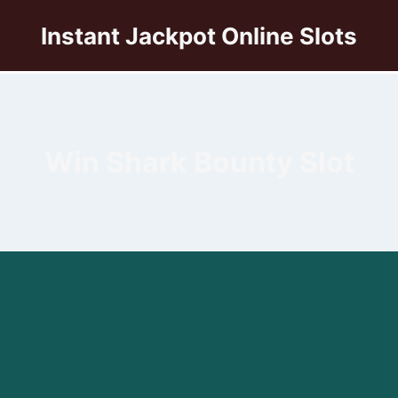
Instant Jackpot Online Slots
Win Shark Bounty Slot