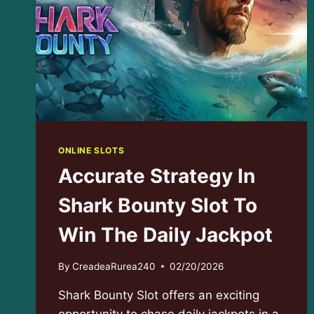
ONLINE SLOTS
Accurate Strategy In
Shark Bounty Slot To
Win The Daily Jackpot
By
CreadeaRurea240
02/20/2026
Shark Bounty Slot offers an exciting
opportunity to chase daily jackpots in a