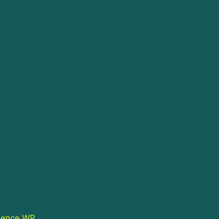
ence WP