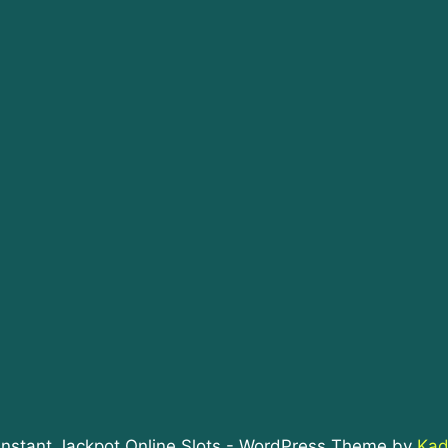
nstant Jackpot Online Slots - WordPress Theme by
Kad