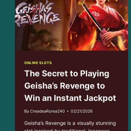
ONLINE SLOTS
The Secret to Playing
Geisha’s Revenge to
Win an Instant Jackpot
By
CreadeaRurea240
02/21/2026
Geisha’s Revenge is a visually stunning
slot inspired by traditional Japanese