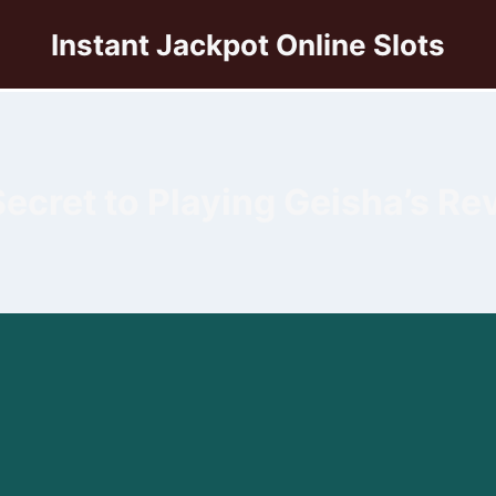
Instant Jackpot Online Slots
ecret to Playing Geisha’s R