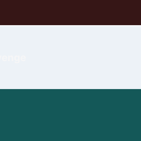
evenge