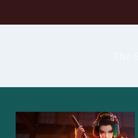
Skip
to
content
The S