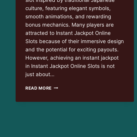
culture, featuring elegant symbols,
smooth animations, and rewarding
bonus mechanics. Many players are
attracted to Instant Jackpot Online
Slots because of their immersive design
and the potential for exciting payouts.
However, achieving an instant jackpot
in Instant Jackpot Online Slots is not
just about…
THE
READ MORE
SECRET
TO
PLAYING
GEISHA’S
REVENGE
TO
WIN