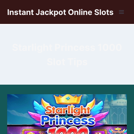
Skip
Instant Jackpot Online Slots
to
content
Starlight Princess 1000
Slot Tips