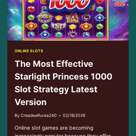
ONLINE SLOTS
The Most Effective
Starlight Princess 1000
Slot Strategy Latest
Version
By
CreadeaRurea240
02/18/2026
Online slot games are becoming