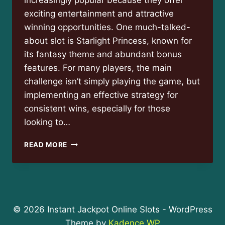
increasingly popular because they offer
exciting entertainment and attractive
winning opportunities. One much-talked-
about slot is Starlight Princess, known for
its fantasy theme and abundant bonus
features. For many players, the main
challenge isn’t simply playing the game, but
implementing an effective strategy for
consistent wins, especially for those
looking to…
THE
READ MORE
MOST
EFFECTIVE
STARLIGHT
PRINCESS
1000
SLOT
© 2026 Instant Jackpot Online Slots - WordPress
STRATEGY
Theme by
Kadence WP