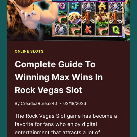
ONLINE SLOTS
Complete Guide To
Winning Max Wins In
Rock Vegas Slot
By
CreadeaRurea240
02/18/2026
The Rock Vegas Slot game has become a
favorite for fans who enjoy digital
entertainment that attracts a lot of