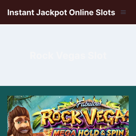
Skip
Instant Jackpot Online Slots
to
content
Rock Vegas Slot