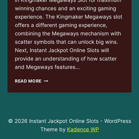
in Kingmaker Megaways Slot for maximum
winning chances and an exciting gaming
experience. The Kingmaker Megaways slot
offers a different gaming experience,
combining the Megaways mechanism with
scatter symbols that can unlock big wins.
Next, Instant Jackpot Online Slots will
provide an understanding of how scatter
and Megaways features…
SCATTER
READ MORE
KEY
AND
MEGAWAYS
KEY
KINGMAKER
MEGAWAYS
© 2026 Instant Jackpot Online Slots - WordPress
SLOT
Theme by
Kadence WP