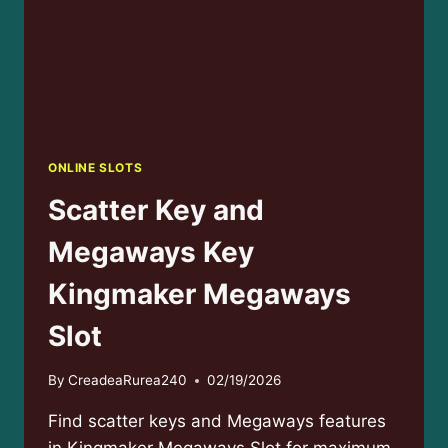
ONLINE SLOTS
Scatter Key and
Megaways Key
Kingmaker Megaways
Slot
By
CreadeaRurea240
02/19/2026
Find scatter keys and Megaways features