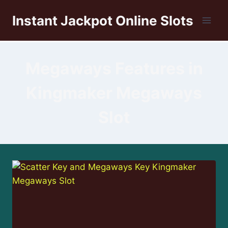
Skip
Instant Jackpot Online Slots
to
content
Megaways Features in
Kingmaker Megaways
Slot