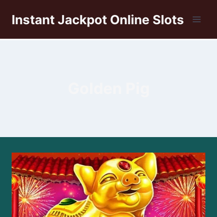
Skip
Instant Jackpot Online Slots
to
content
Golden Pig