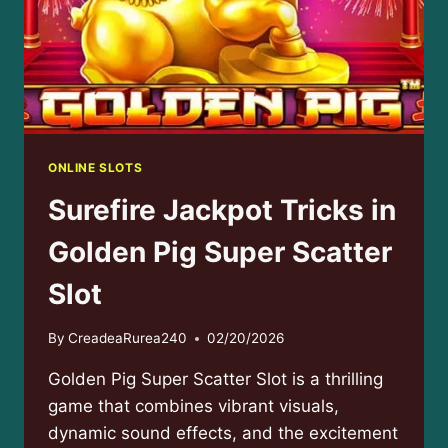
ONLINE SLOTS
Surefire Jackpot Tricks in
Golden Pig Super Scatter
Slot
By
CreadeaRurea240
02/20/2026
Golden Pig Super Scatter Slot is a thrilling
game that combines vibrant visuals,
dynamic sound effects, and the excitement