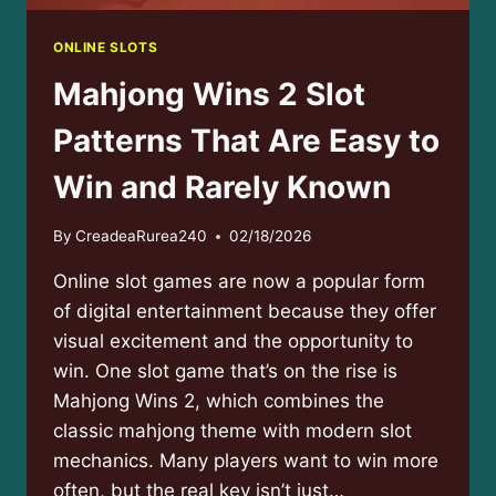
ONLINE SLOTS
Mahjong Wins 2 Slot
Patterns That Are Easy to
Win and Rarely Known
By
CreadeaRurea240
02/18/2026
Online slot games are now a popular form
of digital entertainment because they offer
visual excitement and the opportunity to
win. One slot game that’s on the rise is
Mahjong Wins 2, which combines the
classic mahjong theme with modern slot
mechanics. Many players want to win more
often, but the real key isn’t just…