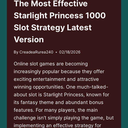
The Most Effective
Starlight Princess 1000
Slot Strategy Latest
Version
By
CreadeaRurea240
02/18/2026
Online slot games are becoming
increasingly popular because they offer
exciting entertainment and attractive
winning opportunities. One much-talked-
about slot is Starlight Princess, known for
its fantasy theme and abundant bonus
features. For many players, the main
challenge isn’t simply playing the game, but
implementing an effective strategy for