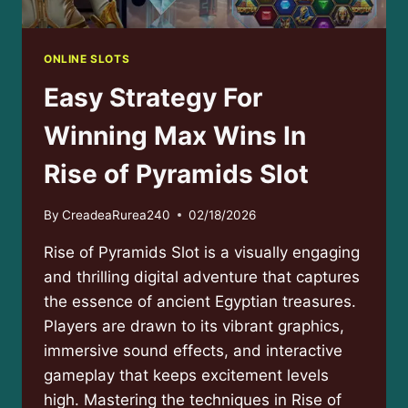
ONLINE SLOTS
Easy Strategy For
Winning Max Wins In
Rise of Pyramids Slot
By
CreadeaRurea240
02/18/2026
Rise of Pyramids Slot is a visually engaging
and thrilling digital adventure that captures
the essence of ancient Egyptian treasures.
Players are drawn to its vibrant graphics,
immersive sound effects, and interactive
gameplay that keeps excitement levels
high. Mastering the techniques in Rise of