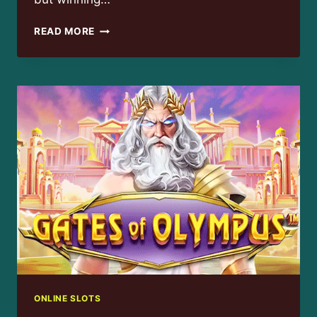
HOW
READ MORE
TO
WIN
CONSISTENTLY
AT
SPACEMAN
SLOTS
WITHOUT
A
LARGE
CAPITAL
ONLINE SLOTS