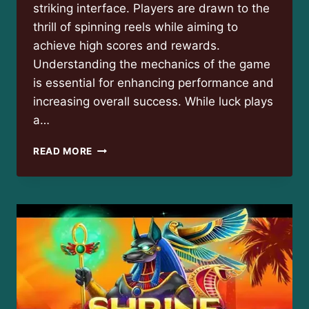
striking interface. Players are drawn to the
thrill of spinning reels while aiming to
achieve high scores and rewards.
Understanding the mechanics of the game
is essential for enhancing performance and
increasing overall success. While luck plays
a…
PRACTICAL
READ MORE
WAYS
TO
WIN
MAX
WINS
IN
SPARTAN
KING
SLOT