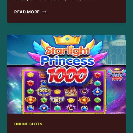
MAHJONG
READ MORE
WINS
2
SLOT
PATTERNS
THAT
ARE
EASY
TO
WIN
AND
RARELY
KNOWN
ONLINE SLOTS