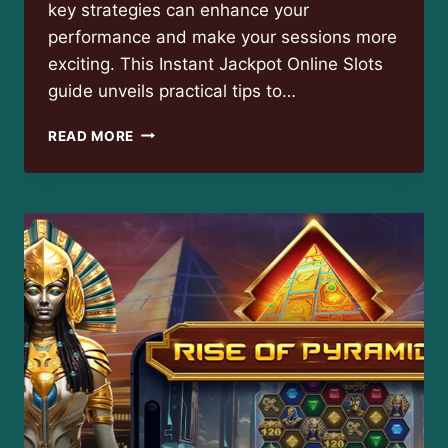
key strategies can enhance your
performance and make your sessions more
exciting. This Instant Jackpot Online Slots
guide unveils practical tips to…
SECRET
READ MORE
TIPS
FOR
WINNING
MAX
WINS
IN
SLEEPING
DRAGON
SLOT