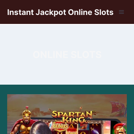
Skip
Instant Jackpot Online Slots
to
content
ONLINE SLOTS