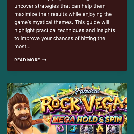
uncover strategies that can help them
maximize their results while enjoying the
game’s mystical themes. This guide will
highlight practical techniques and insights
to improve your chances of hitting the
most…
BEST
READ MORE
TRICKS
FOR
WINNING
MAX
WINS
IN
SHRINE
OF
ANUBIS
GOLD
HIT